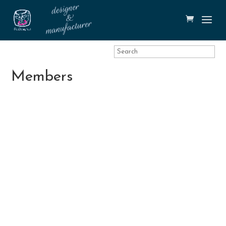
Members
Tobias
Martin Števica
Oxana Zubko
Thörnberg