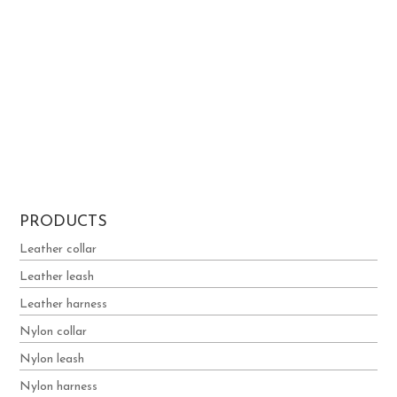
Boyko
Elena
ALEXANDROS
Georgiev
Theodosiou
PAPADOPOUL
OS
1
2
3
4
5
PRODUCTS
Leather collar
Leather leash
Leather harness
Nylon collar
Nylon leash
Nylon harness