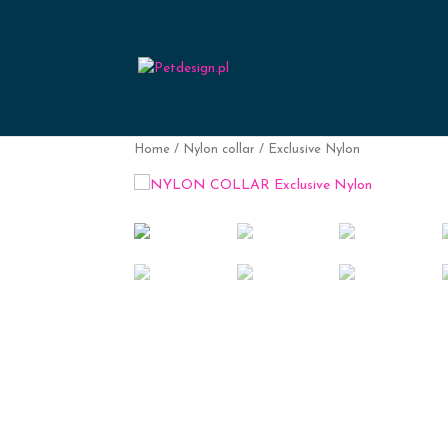
Home
/
Nylon collar
/ Exclusive Nylon