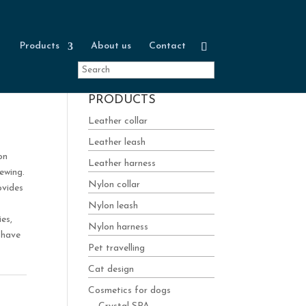
Products
About us
Contact
PRODUCTS
Leather collar
Leather leash
on
Leather harness
ewing.
Nylon collar
ovides
Nylon leash
es,
Nylon harness
-have
Pet travelling
Cat design
Cosmetics for dogs