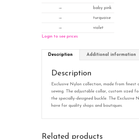
→
baby pink
→
turquoise
→
violet
Login to see prices
Description
Additional information
Description
Exclusive Nylon collection, made from finest q
sewing. The adjustable collar, custom sized fo
the specially-designed buckle. The Exclusive N
have for quality shops and boutiques.
Related products