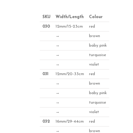
SKU
Width/Length
Colour
030
12mm/15-23cm
red
→
brown
→
baby pink
→
turquoise
→
violet
031
12mm/20-33cm
red
→
brown
→
baby pink
→
turquoise
→
violet
032
16mm/29-44cm
red
→
brown