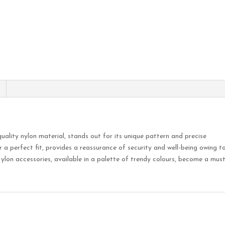
uality nylon material, stands out for its unique pattern and precise
r a perfect fit, provides a reassurance of security and well-being owing t
ylon accessories, available in a palette of trendy colours, become a mus