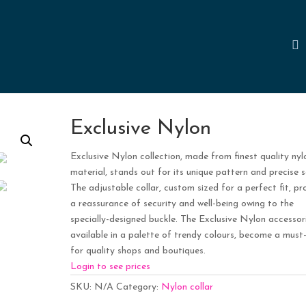
Exclusive Nylon
Exclusive Nylon collection, made from finest quality nyl
material, stands out for its unique pattern and precise s
The adjustable collar, custom sized for a perfect fit, pr
a reassurance of security and well-being owing to the
specially-designed buckle. The Exclusive Nylon accessori
available in a palette of trendy colours, become a must
for quality shops and boutiques.
Login to see prices
SKU:
N/A
Category:
Nylon collar