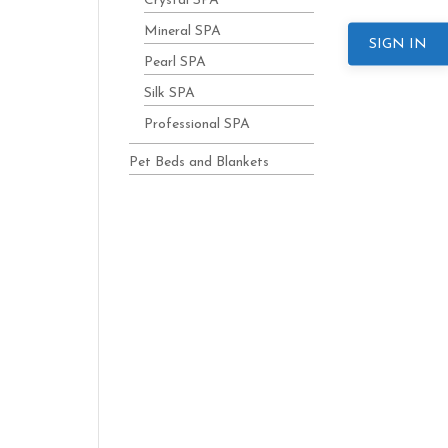
Crystal SPA
Mineral SPA
SIGN IN
Pearl SPA
Silk SPA
Professional SPA
Pet Beds and Blankets