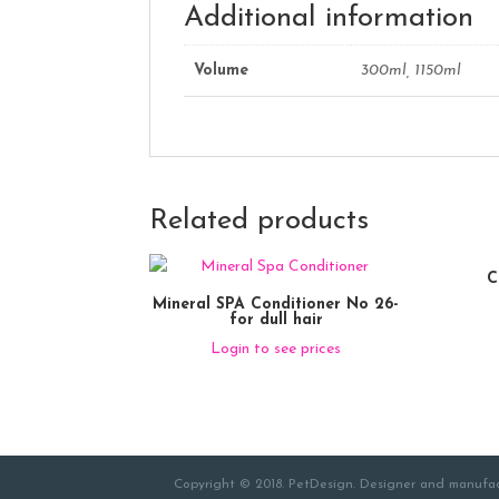
Additional information
Volume
300ml, 1150ml
Related products
C
Mineral SPA Conditioner No 26-
for dull hair
Login to see prices
Copyright © 2018. PetDesign. Designer and manufac