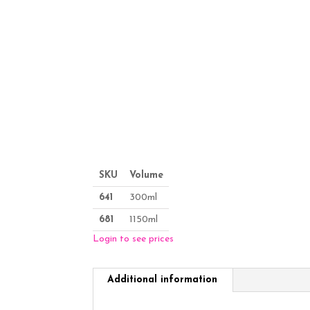
SKU
Volume
641
300ml
681
1150ml
Login to see prices
Additional information