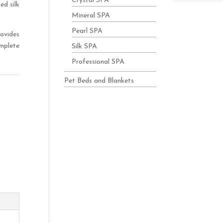
Crystal SPA
ed silk
Mineral SPA
Pearl SPA
rovides
mplete
Silk SPA
Professional SPA
Pet Beds and Blankets