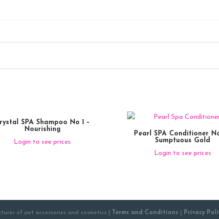
rystal SPA Shampoo No 1 –
Nourishing
Pearl SPA Conditioner No
Sumptuous Gold
Login to see prices
Login to see prices
turer of pet accessories and cosmetics |
Terms and Conditions
|
Privacy Poli