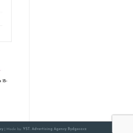
 15-
cy
| Made by:
VST. Advertising Agency Bydgoszcz