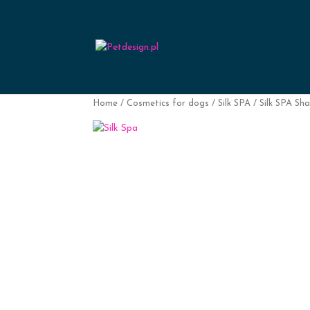
Home
/
Cosmetics for dogs
/
Silk SPA
/ Silk SPA Sh