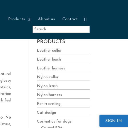
Products
About us
Contact
PRODUCTS
Leather collar
Leather leash
Leather harness
natural
Nylon collar
glossy
Nylon leash
teins,
dration
Nylon harness
th feel
Pet travelling
Cat design
poo No
SIGN IN
Cosmetics for dogs
isture,