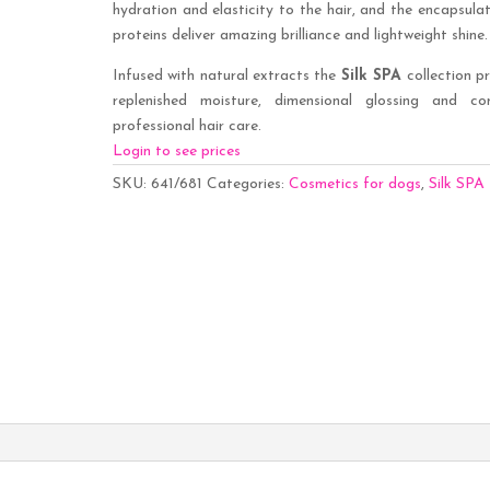
hydration and elasticity to the hair, and the encapsulat
proteins deliver amazing brilliance and lightweight shine.
Infused with natural extracts the
Silk SPA
collection p
replenished moisture, dimensional glossing and co
professional hair care.
Login to see prices
SKU:
641/681
Categories:
Cosmetics for dogs
,
Silk SPA