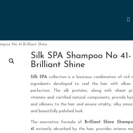
ampoo No 41-Brilliant Shine
Silk SPA Shampoo No 41-
Brilliant Shine
Silk SPA
collection is a luxurious combination of rich 
ingredients developed to seal the hair with silken 
perfection. The silk proteins, along with wheat pro
vitamins and certified natural components, provide hy
and silkiness to the hair and ensure vitality, silky smoo
and beautifully polished look.
The innovative formula of
Brilliant Shine Sham
41
instantly absorbed by the hair, provides intense mo