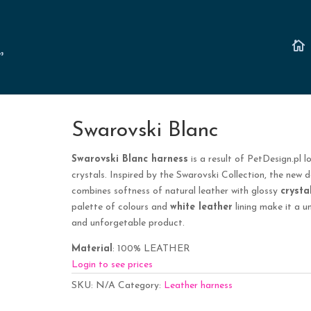
Swarovski Blanc
Swarovski Blanc harness
is a result of PetDesign.pl l
crystals. Inspired by the Swarovski Collection, the new d
combines softness of natural leather with glossy
crysta
palette of colours and
white leather
lining make it a u
and unforgetable product.
Material
: 100% LEATHER
Login to see prices
SKU:
N/A
Category:
Leather harness