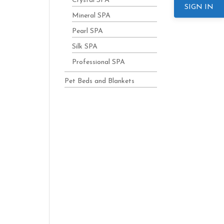
Crystal SPA
SIGN IN
Mineral SPA
Pearl SPA
Silk SPA
Professional SPA
Pet Beds and Blankets