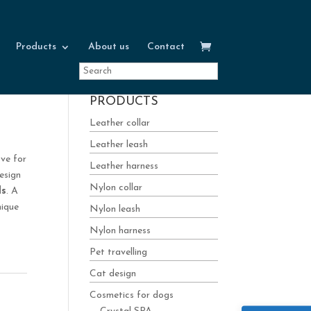
Products
About us
Contact
PRODUCTS
Leather collar
Leather leash
ove for
Leather harness
esign
Nylon collar
ls
. A
nique
Nylon leash
Nylon harness
Pet travelling
Cat design
Cosmetics for dogs