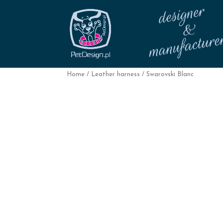
Home
/
Leather harness
/ Swarovski Blanc