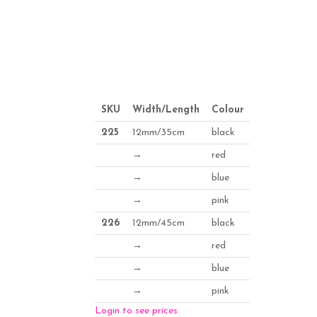
SKU
Width/Length
Colour
225
12mm/35cm
black
→
red
→
blue
→
pink
226
12mm/45cm
black
→
red
→
blue
→
pink
Login to see prices