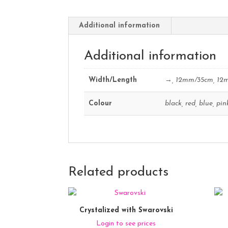
Additional information
Additional information
Width/Length
→, 12mm/35cm, 12
Colour
black, red, blue, pin
Related products
Crystalized with Swarovski
Login to see prices