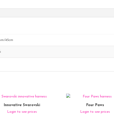
mm/45cm
k
Innovative Swarovski
Four Paws
Login to see prices
Login to see prices