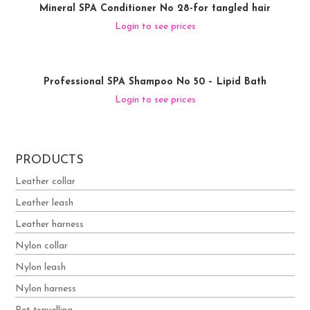
Mineral SPA Conditioner No 28-for tangled hair
Login to see prices
Professional SPA Shampoo No 50 – Lipid Bath
Login to see prices
PRODUCTS
Leather collar
Leather leash
Leather harness
Nylon collar
Nylon leash
Nylon harness