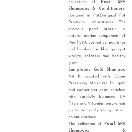
collection of
Pearl SPA
Shampoos & Conditioners
,
designed in PetDesign.pl Pet
Products Laboratories. The
precious pearl protein, a
natural marine component of
Pearl SPA cosmetics, nourishes
and fortifies hair fiber giving it
vitality, softness and healthy
glow.
Sumptuous Gold
Shampoo
No 11
, created with Colour
Preserving Molecules for gold
and copper pet coat, enriched
with carefully balanced UV
filters and Vitamins, ensure hair
protection and prolong natural
colour vibrancy.
The collection of
Pearl SPA
Shampoos &