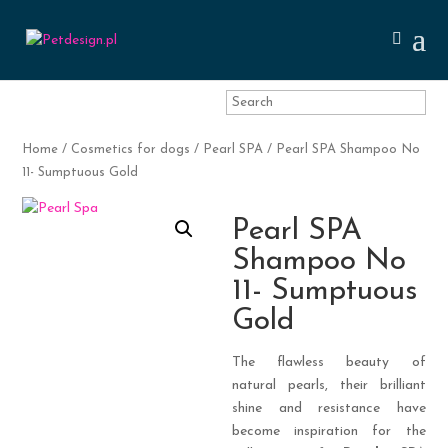
Home
/
Cosmetics for dogs
/
Pearl SPA
/ Pearl SPA Shampoo No
11- Sumptuous Gold
Pearl SPA
Shampoo No
11- Sumptuous
Gold
The flawless beauty of
natural pearls, their brilliant
shine and resistance have
become inspiration for the