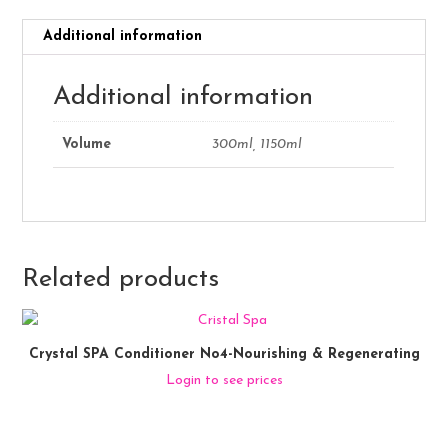
Additional information
Additional information
Volume
300ml, 1150ml
Related products
Crystal SPA Conditioner No4-Nourishing & Regenerating
Login to see prices