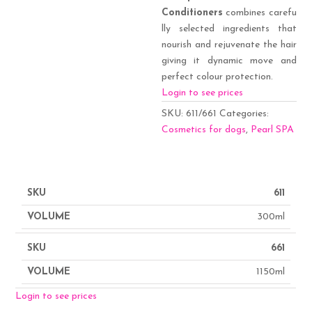
Conditioners
combines carefu
lly selected ingredients that
nourish and rejuvenate the hair
giving it dynamic move and
perfect colour protection.
Login to see prices
SKU:
611/661
Categories:
Cosmetics for dogs
,
Pearl SPA
611
300ml
661
1150ml
Login to see prices