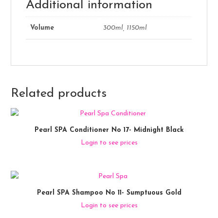
Additional information
Volume
300ml, 1150ml
Related products
Pearl SPA Conditioner No 17- Midnight Black
Login to see prices
Pearl SPA Shampoo No 11- Sumptuous Gold
Login to see prices