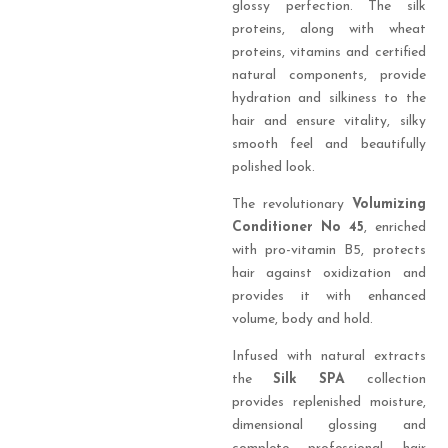
glossy perfection. The silk
proteins, along with wheat
proteins, vitamins and certified
natural components, provide
hydration and silkiness to the
hair and ensure vitality, silky
smooth feel and beautifully
polished look.
The revolutionary
Volumizing
Conditioner No 45
, enriched
with pro-vitamin B5, protects
hair against oxidization and
provides it with enhanced
volume, body and hold.
Infused with natural extracts
the
Silk SPA
collection
provides replenished moisture,
dimensional glossing and