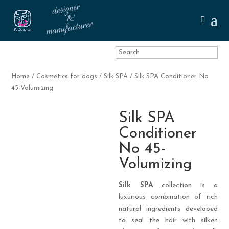
Home
/
Cosmetics for dogs
/
Silk SPA
/ Silk SPA Conditioner No
45-Volumizing
Silk SPA
Conditioner
No 45-
Volumizing
Silk SPA
collection is a
luxurious combination of rich
natural ingredients developed
to seal the hair with silken