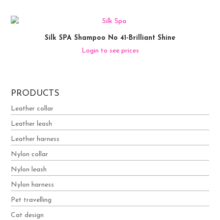
Silk SPA Shampoo No 41-Brilliant Shine
Login to see prices
PRODUCTS
Leather collar
Leather leash
Leather harness
Nylon collar
Nylon leash
Nylon harness
Pet travelling
Cat design