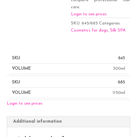
complete professional hair
care.
Login to see prices
SKU:
645/685
Categories:
Cosmetics for dogs
,
Silk SPA
645
300ml
685
1150ml
Login to see prices
Additional information